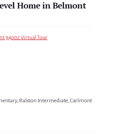
-level Home in Belmont
t 94002 Virtual Tour
mentary, Ralston Intermediate, Carlmont