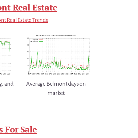
nt Real Estate
t Real Estate Trends
g. and
Average Belmont days on
market
 For Sale