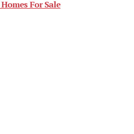
 Homes For Sale