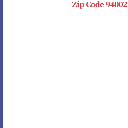
Zip Code 94002