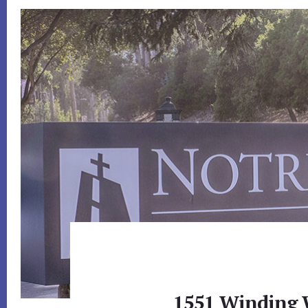
1551 Winding 