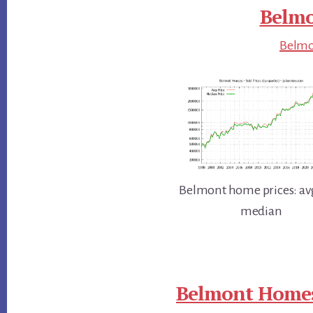
Belmo
Belmon
Belmont home prices: av
median
Belmont Homes