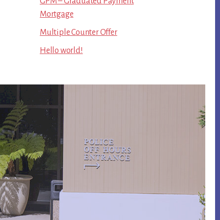
GPM – Graduated Payment
Mortgage
Multiple Counter Offer
Hello world!