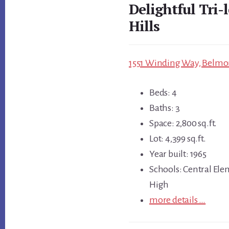
Delightful Tri
Hills
1551 Winding Way, Belmon
Beds: 4
Baths: 3
Space: 2,800 sq.ft.
Lot: 4,399 sq.ft.
Year built: 1965
Schools: Central Ele
High
more details …