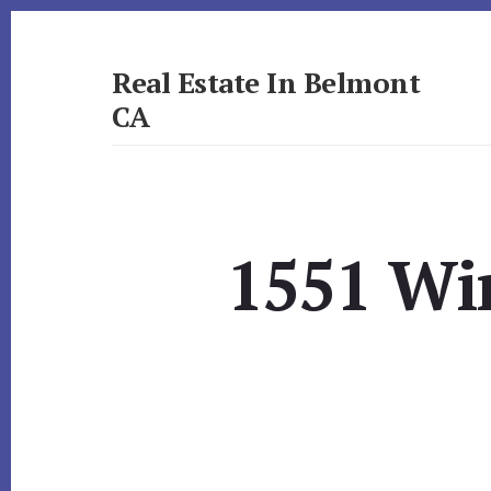
Skip
Skip
to
to
primary
content
Real Estate In Belmont
sidebar
CA
realestateinbelmontca.com
1551 Wi