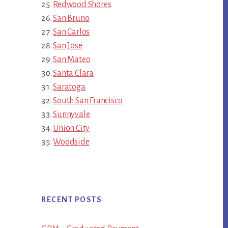
Redwood Shores
San Bruno
San Carlos
San Jose
San Mateo
Santa Clara
Saratoga
South San Francisco
Sunnyvale
Union City
Woodside
RECENT POSTS