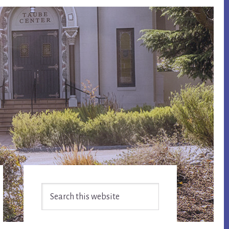
Primary
Search
Sidebar
this
website