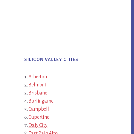
SILICON VALLEY CITIES
Atherton
Belmont
Brisbane
Burlingame
Campbell
Cupertino
Daly City
East Palo Alto