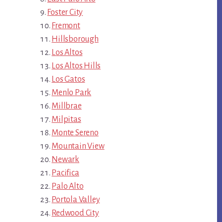
Foster City
Fremont
Hillsborough
Los Altos
Los Altos Hills
Los Gatos
Menlo Park
Millbrae
Milpitas
Monte Sereno
Mountain View
Newark
Pacifica
Palo Alto
Portola Valley
Redwood City