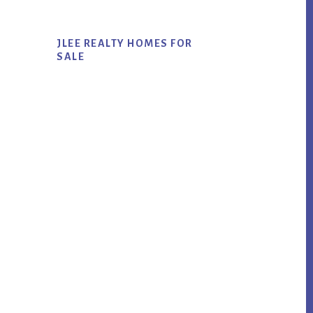
JLEE REALTY HOMES FOR
SALE