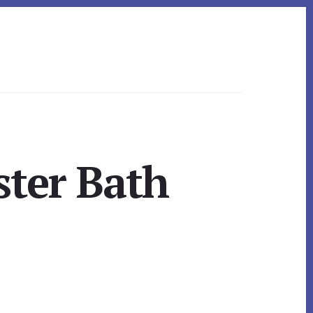
ter Bath