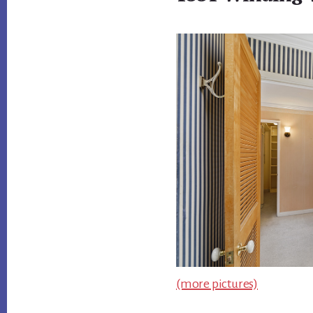
(more pictures)