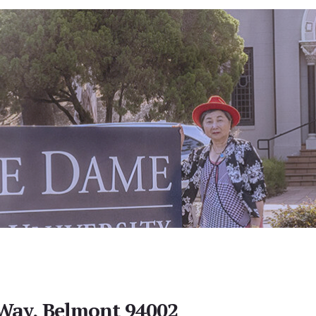
Way, Belmont 94002