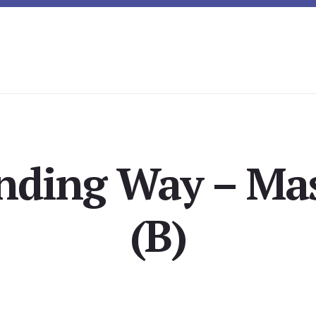
nding Way – Mas
(B)