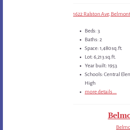
1622 Ralston Ave, Belmont
Beds: 3
Baths: 2
Space: 1,480 sq.ft.
Lot: 6,213 sq.ft.
Year built: 1953
Schools: Central Ele
High
more details …
Belmo
Belmon