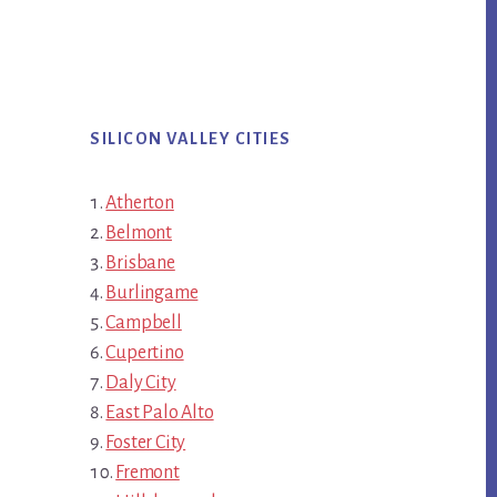
SILICON VALLEY CITIES
Atherton
Belmont
Brisbane
Burlingame
Campbell
Cupertino
Daly City
East Palo Alto
Foster City
Fremont