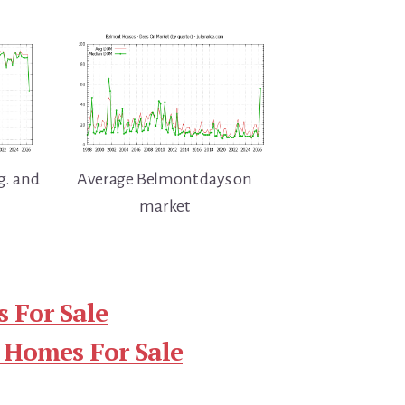
g. and
Average Belmont days on
market
 For Sale
 Homes For Sale