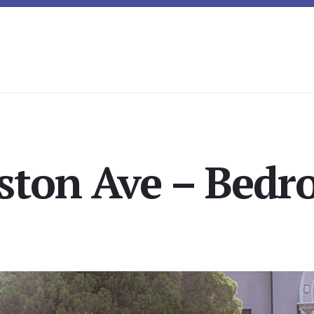
ston Ave – Bedr