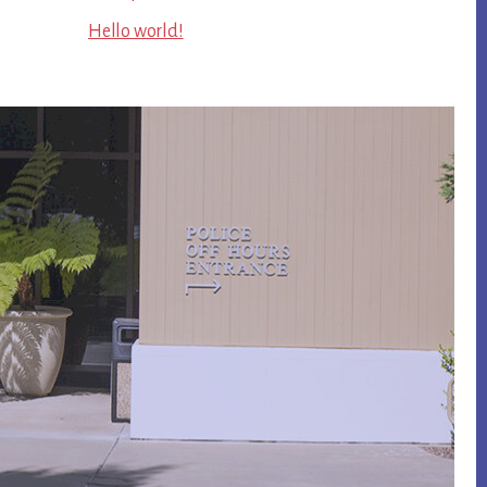
Hello world!