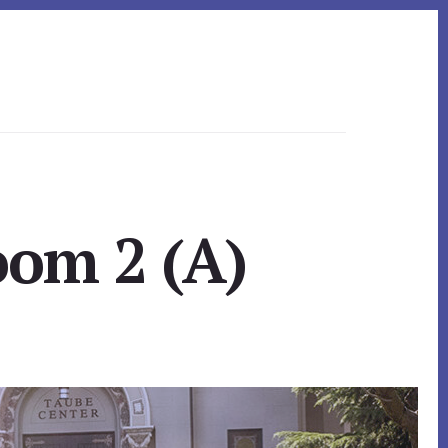
oom 2 (A)