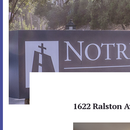
1622 Ralston A