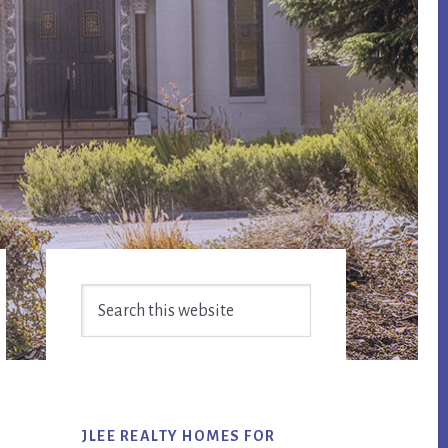
Primary
Search
Sidebar
this
website
JLEE REALTY HOMES FOR