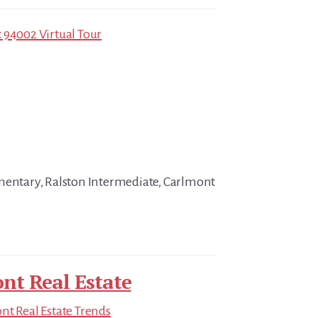
 94002 Virtual Tour
mentary, Ralston Intermediate, Carlmont
nt Real Estate
t Real Estate Trends