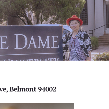
ve, Belmont 94002