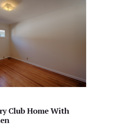
ry Club Home With
hen