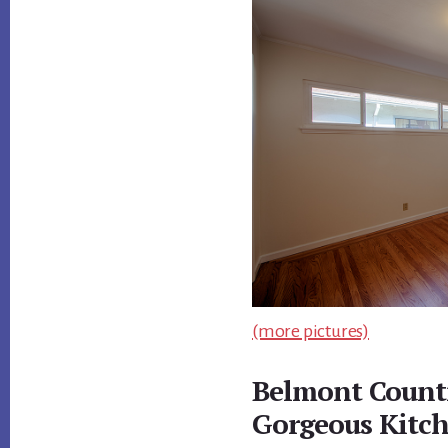
(more pictures)
Belmont Count
Gorgeous Kitc