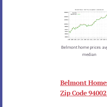
Belmont home prices: av
median
Belmont Homes
Zip Code 94002