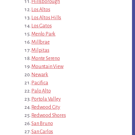
Hillsborough
Los Altos
Los Altos Hills
Los Gatos
Menlo Park
Millbrae
Milpitas
Monte Sereno
Mountain View
Newark
Pacifica
Palo Alto
Portola Valley
Redwood City
Redwood Shores
San Bruno
San Carlos