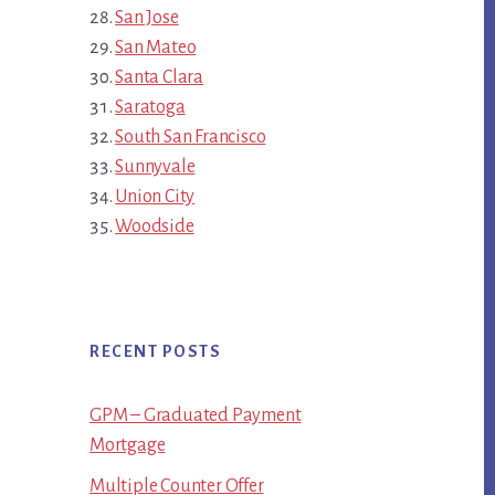
San Jose
San Mateo
Santa Clara
Saratoga
South San Francisco
Sunnyvale
Union City
Woodside
RECENT POSTS
GPM – Graduated Payment
Mortgage
Multiple Counter Offer