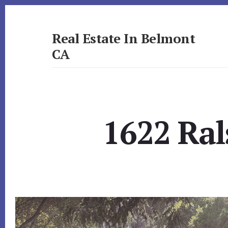
Skip
Skip
to
to
primary
content
Real Estate In Belmont
sidebar
CA
realestateinbelmontca.com
1622 Ral