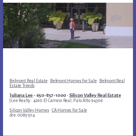
Belmont Real Estate
·
Belmont Homes For Sale
·
Belmont Real
Estate Trends
Juliana Lee
- 650-857-1000 ·
Silicon Valley Real Estate
JLee Realty · 4260 El Camino Real, Palo Alto 94306
Silicon Valley Homes
·
CA Homes For Sale
dre: 00851314