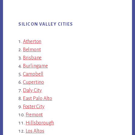
SILICON VALLEY CITIES
Atherton
Belmont
Brisbane
Burlingame
Campbell
Cupertino
Daly City
East Palo Alto
Foster City
Fremont
Hillsborough
Los Altos