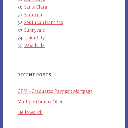
Santa Clara
Saratoga
South San Francisco
Sunnyvale
Union City
Woodside
RECENT POSTS
GPM – Graduated Payment Mortgage
Multiple Counter Offer
Hello world!