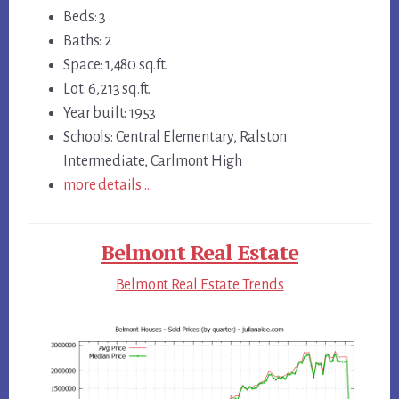
Beds: 3
Baths: 2
Space: 1,480 sq.ft.
Lot: 6,213 sq.ft.
Year built: 1953
Schools: Central Elementary, Ralston
Intermediate, Carlmont High
more details …
Belmont Real Estate
Belmont Real Estate Trends