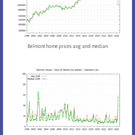
Belmont home prices: avg. and median