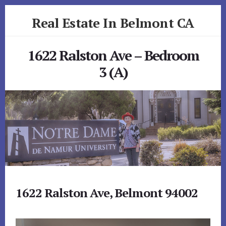
Skip
Skip
Real Estate In Belmont CA
to
to
primary
content
realestateinbelmontca.com
sidebar
1622 Ralston Ave – Bedroom
3 (A)
1622 Ralston Ave, Belmont 94002