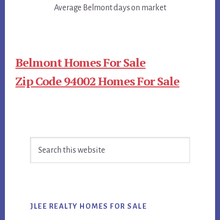
Average Belmont days on market
Belmont Homes For Sale
Zip Code 94002 Homes For Sale
Primary
Search
Sidebar
this
website
JLEE REALTY HOMES FOR SALE