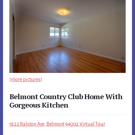
(more pictures)
Belmont Country Club Home With
Gorgeous Kitchen
1622 Ralston Ave, Belmont 94002 Virtual Tour