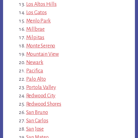
Los Altos Hills
Los Gatos
Menlo Park
Millbrae
Milpitas
Monte Sereno
Mountain View
Newark
Pacifica
Palo Alto
Portola Valley
Redwood City
Redwood Shores
San Bruno
San Carlos
San Jose
San Mateo