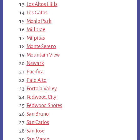
Los Altos Hills
Los Gatos
Menlo Park
Millbrae
Milpitas
Monte Sereno
Mountain View
Newark
Pacifica
Palo Alto
Portola Valley
Redwood City
Redwood Shores
San Bruno
San Carlos
San Jose
San Mateo