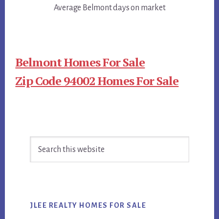
Average Belmont days on market
Belmont Homes For Sale
Zip Code 94002 Homes For Sale
Primary
Search
Sidebar
this
website
JLEE REALTY HOMES FOR SALE