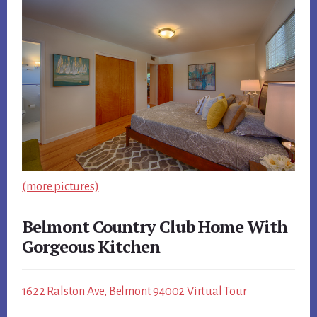
(more pictures)
Belmont Country Club Home With
Gorgeous Kitchen
1622 Ralston Ave, Belmont 94002 Virtual Tour