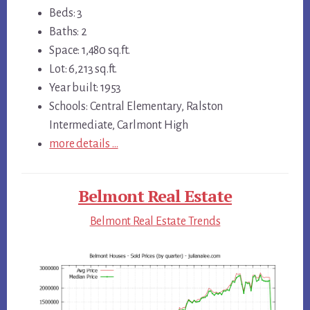
Beds: 3
Baths: 2
Space: 1,480 sq.ft.
Lot: 6,213 sq.ft.
Year built: 1953
Schools: Central Elementary, Ralston
Intermediate, Carlmont High
more details …
Belmont Real Estate
Belmont Real Estate Trends