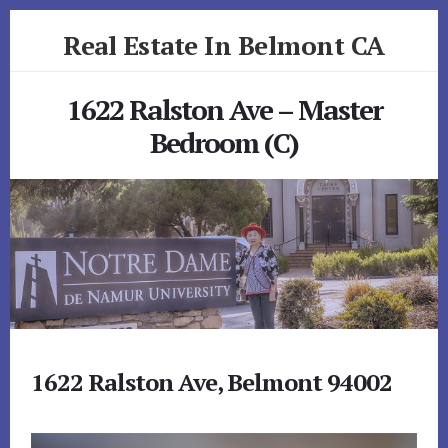
Skip
Skip
Real Estate In Belmont CA
to
to
primary
content
realestateinbelmontca.com
sidebar
1622 Ralston Ave – Master
Bedroom (C)
1622 Ralston Ave, Belmont 94002