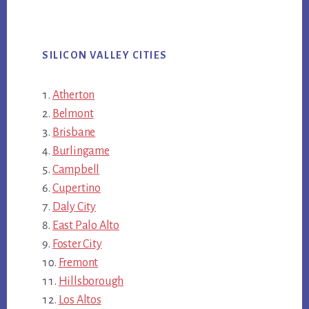
SILICON VALLEY CITIES
Atherton
Belmont
Brisbane
Burlingame
Campbell
Cupertino
Daly City
East Palo Alto
Foster City
Fremont
Hillsborough
Los Altos