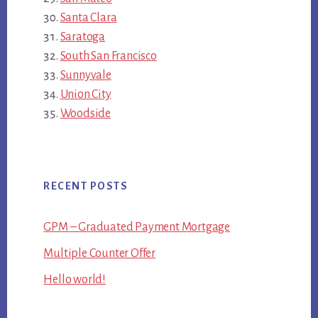
Santa Clara
Saratoga
South San Francisco
Sunnyvale
Union City
Woodside
RECENT POSTS
GPM – Graduated Payment Mortgage
Multiple Counter Offer
Hello world!