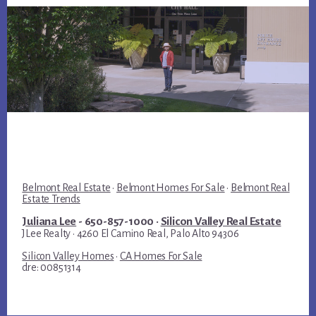
Belmont Real Estate
·
Belmont Homes For Sale
·
Belmont Real
Estate Trends
Juliana Lee
- 650-857-1000 ·
Silicon Valley Real Estate
JLee Realty · 4260 El Camino Real, Palo Alto 94306
Silicon Valley Homes
·
CA Homes For Sale
dre: 00851314