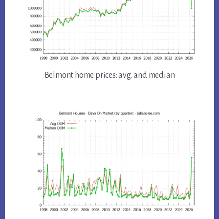
Belmont home prices: avg. and median