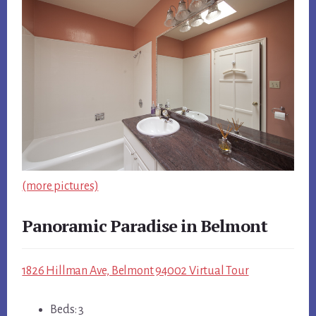
(more pictures)
Panoramic Paradise in Belmont
1826 Hillman Ave, Belmont 94002 Virtual Tour
Beds: 3