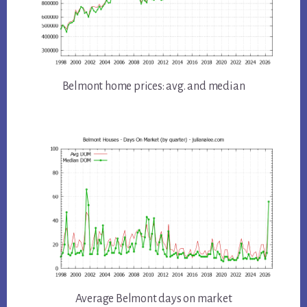
Belmont home prices: avg. and median
Average Belmont days on market