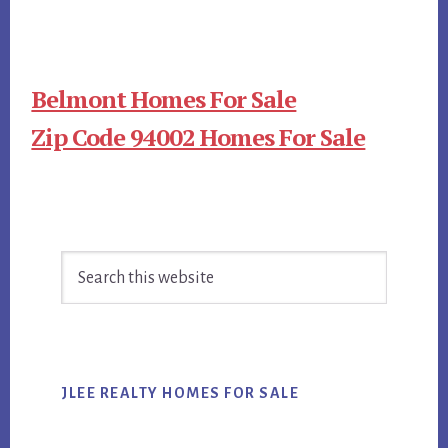
Belmont Homes For Sale
Zip Code 94002 Homes For Sale
Primary
Search
Sidebar
this
website
JLEE REALTY HOMES FOR SALE