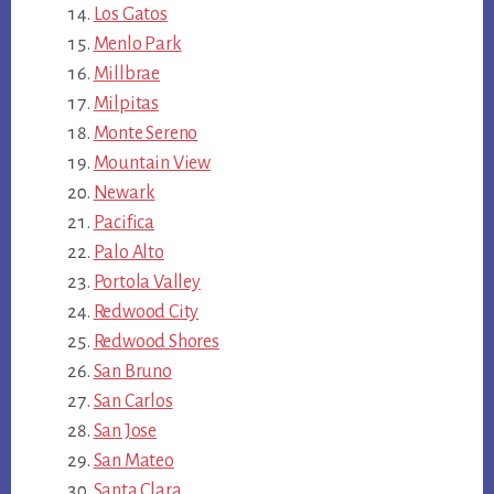
Los Gatos
Menlo Park
Millbrae
Milpitas
Monte Sereno
Mountain View
Newark
Pacifica
Palo Alto
Portola Valley
Redwood City
Redwood Shores
San Bruno
San Carlos
San Jose
San Mateo
Santa Clara