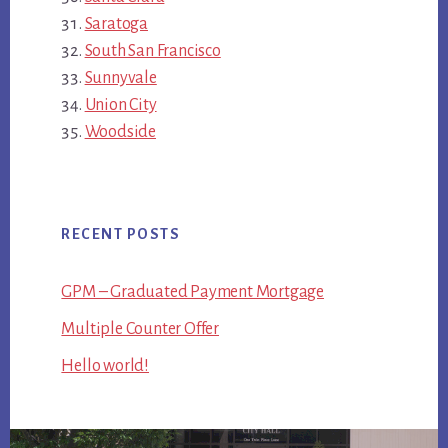
Saratoga
South San Francisco
Sunnyvale
Union City
Woodside
RECENT POSTS
GPM – Graduated Payment Mortgage
Multiple Counter Offer
Hello world!