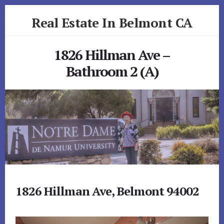
Skip
Skip
Real Estate In Belmont CA
to
to
primary
content
realestateinbelmontca.com
sidebar
1826 Hillman Ave –
Bathroom 2 (A)
1826 Hillman Ave, Belmont 94002