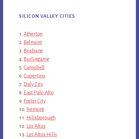
SILICON VALLEY CITIES
Atherton
Belmont
Brisbane
Burlingame
Campbell
Cupertino
Daly City
East Palo Alto
Foster City
Fremont
Hillsborough
Los Altos
Los Altos Hills