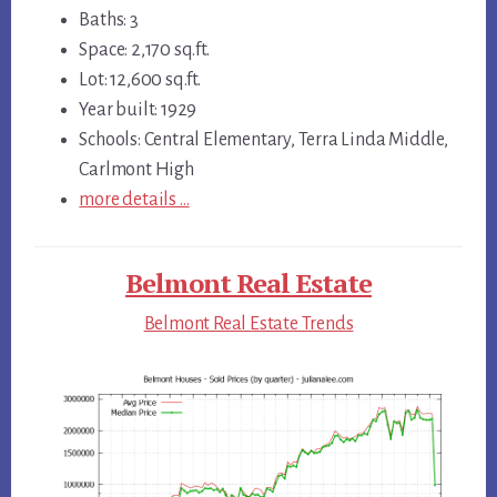
Baths: 3
Space: 2,170 sq.ft.
Lot: 12,600 sq.ft.
Year built: 1929
Schools: Central Elementary, Terra Linda Middle,
Carlmont High
more details …
Belmont Real Estate
Belmont Real Estate Trends