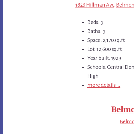
1826 Hillman Ave, Belmon
Beds: 3
Baths: 3
Space: 2,170 sq.ft.
Lot: 12,600 sq.ft.
Year built: 1929
Schools: Central Ele
High
more details …
Belmo
Belmon