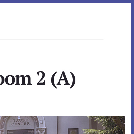
oom 2 (A)