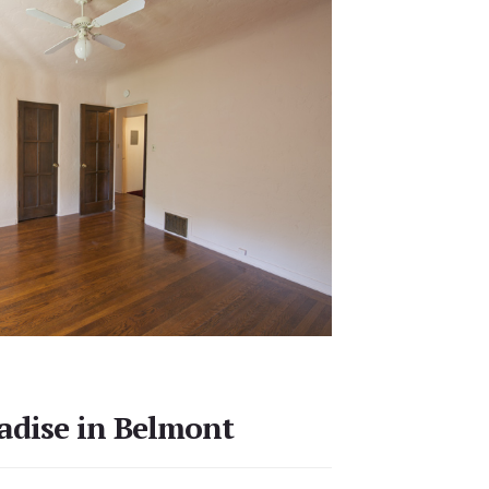
adise in Belmont