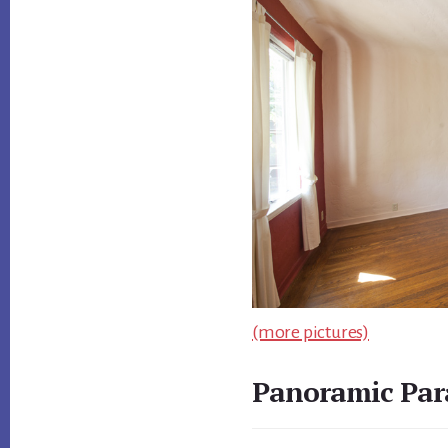
(more pictures)
Panoramic Par