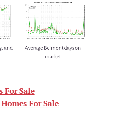
g. and
Average Belmont days on
market
 For Sale
 Homes For Sale