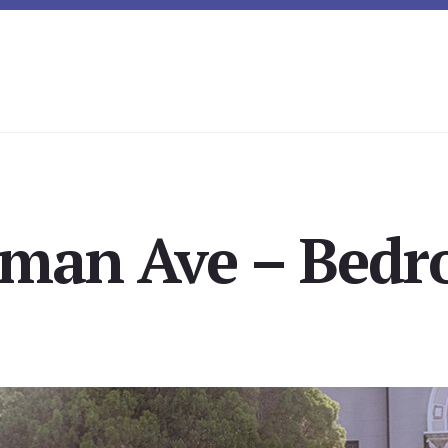
lman Ave – Bedr