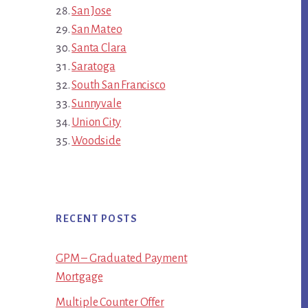
San Jose
San Mateo
Santa Clara
Saratoga
South San Francisco
Sunnyvale
Union City
Woodside
RECENT POSTS
GPM – Graduated Payment
Mortgage
Multiple Counter Offer