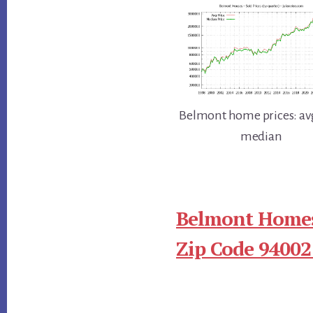
Belmont home prices: av
median
Belmont Homes
Zip Code 94002