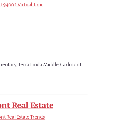
t 94002 Virtual Tour
mentary, Terra Linda Middle, Carlmont
nt Real Estate
t Real Estate Trends