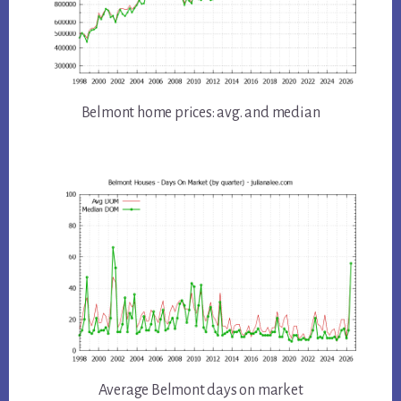
Belmont home prices: avg. and median
Average Belmont days on market