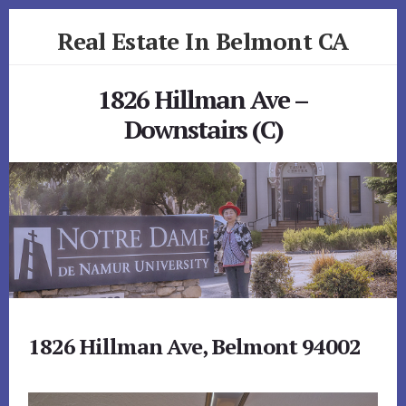
Skip
Skip
Real Estate In Belmont CA
to
to
primary
content
realestateinbelmontca.com
sidebar
1826 Hillman Ave –
Downstairs (C)
1826 Hillman Ave, Belmont 94002