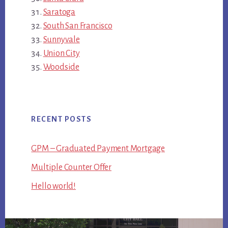
Saratoga
South San Francisco
Sunnyvale
Union City
Woodside
RECENT POSTS
GPM – Graduated Payment Mortgage
Multiple Counter Offer
Hello world!