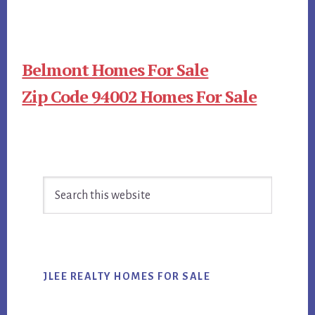
Belmont Homes For Sale
Zip Code 94002 Homes For Sale
Primary
Search
Sidebar
this
website
JLEE REALTY HOMES FOR SALE