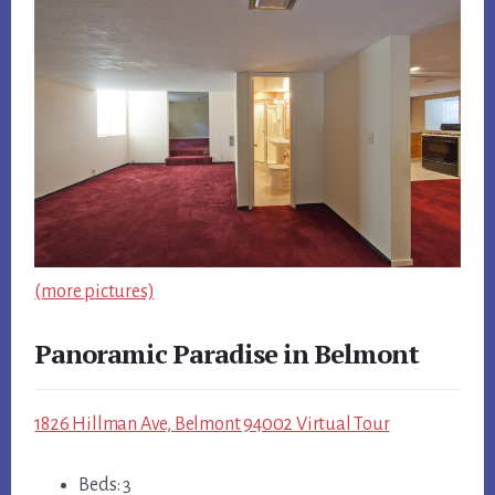
(more pictures)
Panoramic Paradise in Belmont
1826 Hillman Ave, Belmont 94002 Virtual Tour
Beds: 3