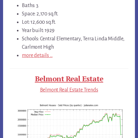
Baths: 3
Space: 2,170 sq.ft.
Lot: 12,600 sq.ft.
Year built: 1929
Schools: Central Elementary, Terra Linda Middle,
Carlmont High
more details …
Belmont Real Estate
Belmont Real Estate Trends