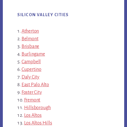
SILICON VALLEY CITIES
Atherton
Belmont
Brisbane
Burlingame
Campbell
Cupertino
Daly City
East Palo Alto
Foster City
Fremont
Hillsborough
Los Altos
Los Altos Hills