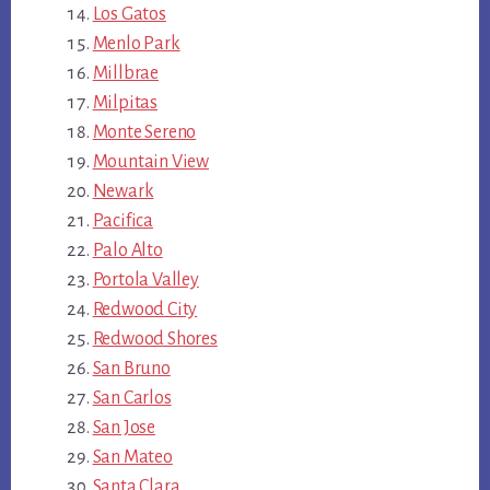
Los Gatos
Menlo Park
Millbrae
Milpitas
Monte Sereno
Mountain View
Newark
Pacifica
Palo Alto
Portola Valley
Redwood City
Redwood Shores
San Bruno
San Carlos
San Jose
San Mateo
Santa Clara