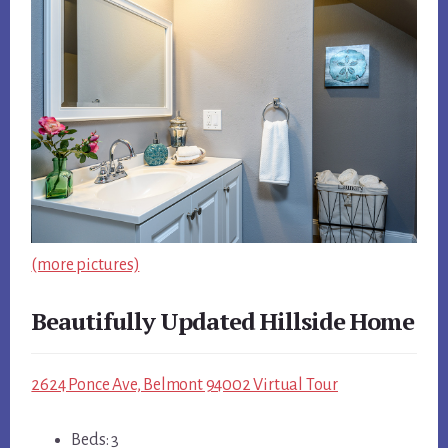
(more pictures)
Beautifully Updated Hillside Home
2624 Ponce Ave, Belmont 94002 Virtual Tour
Beds: 3