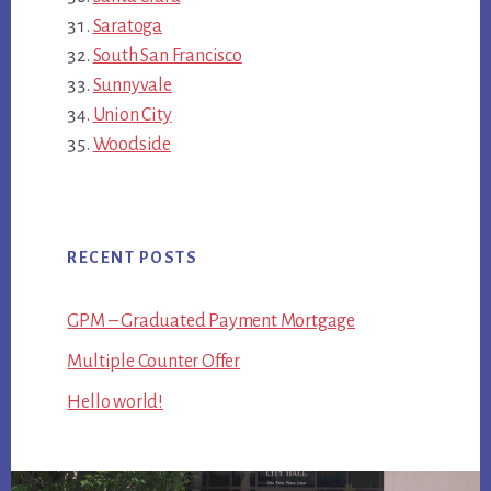
Saratoga
South San Francisco
Sunnyvale
Union City
Woodside
RECENT POSTS
GPM – Graduated Payment Mortgage
Multiple Counter Offer
Hello world!