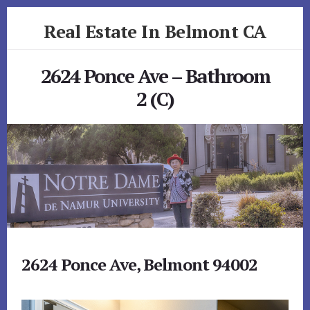
Skip
Skip
Real Estate In Belmont CA
to
to
primary
content
realestateinbelmontca.com
sidebar
2624 Ponce Ave – Bathroom
2 (C)
2624 Ponce Ave, Belmont 94002