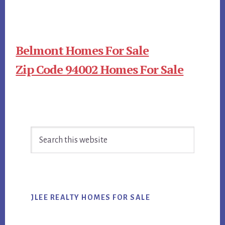
Belmont Homes For Sale
Zip Code 94002 Homes For Sale
Primary
Search
Sidebar
this
website
JLEE REALTY HOMES FOR SALE