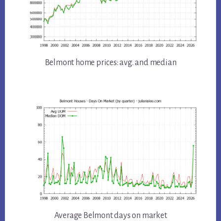
Belmont home prices: avg. and median
Average Belmont days on market