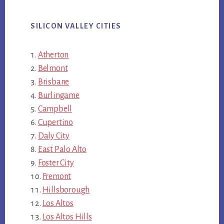
SILICON VALLEY CITIES
Atherton
Belmont
Brisbane
Burlingame
Campbell
Cupertino
Daly City
East Palo Alto
Foster City
Fremont
Hillsborough
Los Altos
Los Altos Hills