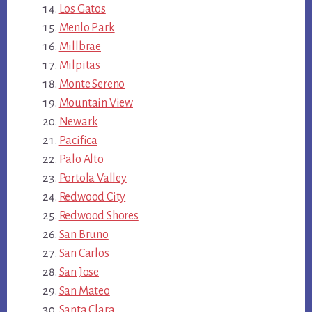
Los Gatos
Menlo Park
Millbrae
Milpitas
Monte Sereno
Mountain View
Newark
Pacifica
Palo Alto
Portola Valley
Redwood City
Redwood Shores
San Bruno
San Carlos
San Jose
San Mateo
Santa Clara