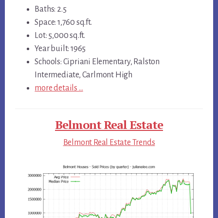
Baths: 2.5
Space: 1,760 sq.ft.
Lot: 5,000 sq.ft.
Year built: 1965
Schools: Cipriani Elementary, Ralston
Intermediate, Carlmont High
more details …
Belmont Real Estate
Belmont Real Estate Trends