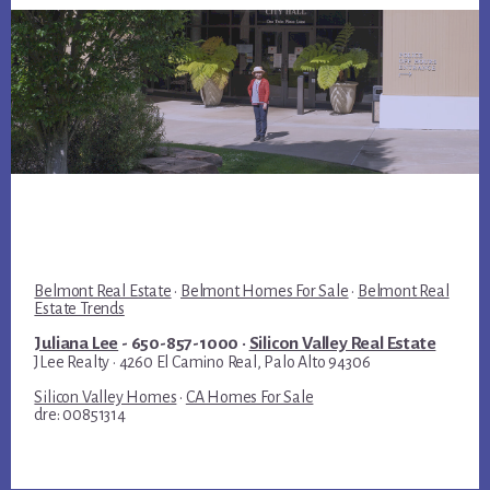
Belmont Real Estate
·
Belmont Homes For Sale
·
Belmont Real
Estate Trends
Juliana Lee
- 650-857-1000 ·
Silicon Valley Real Estate
JLee Realty · 4260 El Camino Real, Palo Alto 94306
Silicon Valley Homes
·
CA Homes For Sale
dre: 00851314