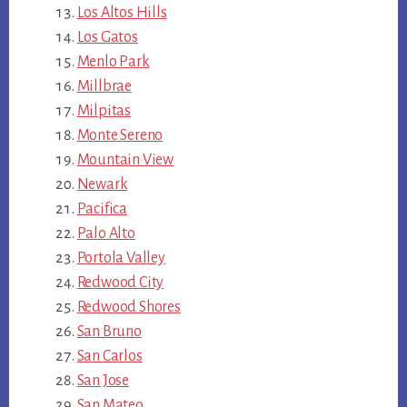
Los Altos Hills
Los Gatos
Menlo Park
Millbrae
Milpitas
Monte Sereno
Mountain View
Newark
Pacifica
Palo Alto
Portola Valley
Redwood City
Redwood Shores
San Bruno
San Carlos
San Jose
San Mateo