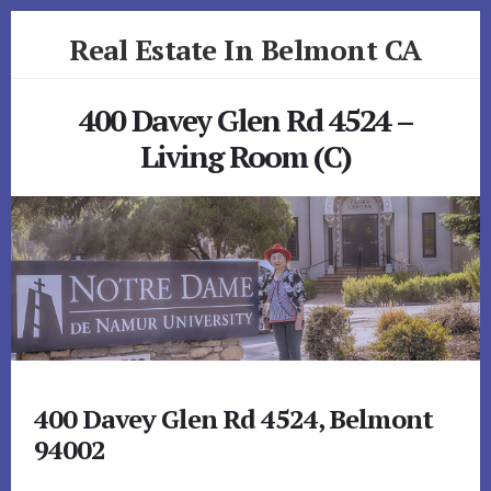
Skip
Skip
Real Estate In Belmont CA
to
to
primary
content
realestateinbelmontca.com
sidebar
400 Davey Glen Rd 4524 –
Living Room (C)
400 Davey Glen Rd 4524, Belmont
94002