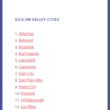
SILICON VALLEY CITIES
Atherton
Belmont
Brisbane
Burlingame
Campbell
Cupertino
Daly City
East Palo Alto
Foster City
Fremont
Hillsborough
Los Altos