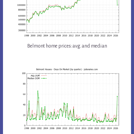
Belmont home prices: avg. and median