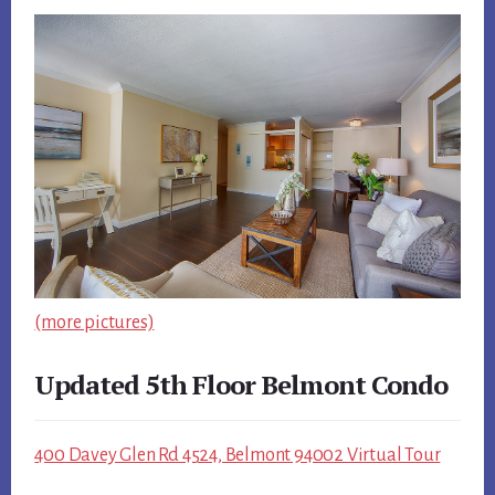
(more pictures)
Updated 5th Floor Belmont Condo
400 Davey Glen Rd 4524, Belmont 94002 Virtual Tour