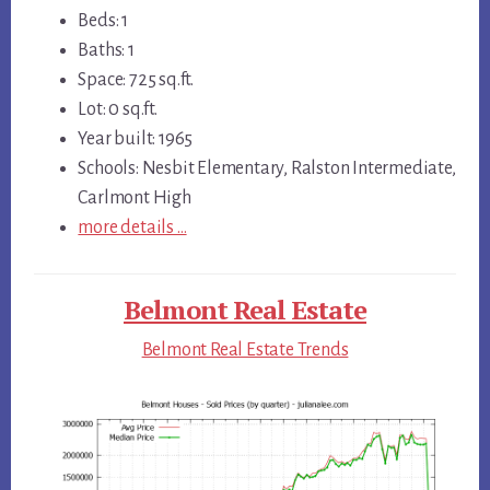
Beds: 1
Baths: 1
Space: 725 sq.ft.
Lot: 0 sq.ft.
Year built: 1965
Schools: Nesbit Elementary, Ralston Intermediate,
Carlmont High
more details …
Belmont Real Estate
Belmont Real Estate Trends