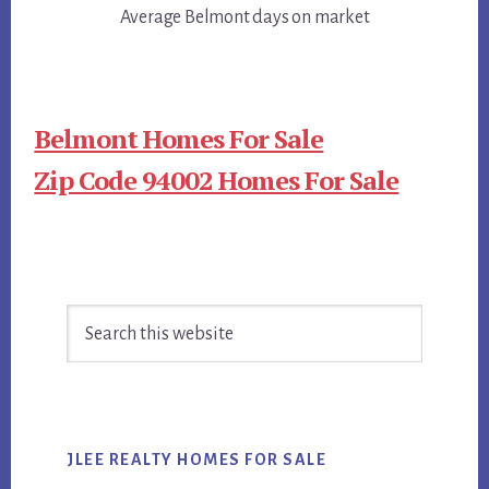
Average Belmont days on market
Belmont Homes For Sale
Zip Code 94002 Homes For Sale
Primary
Search
Sidebar
this
website
JLEE REALTY HOMES FOR SALE