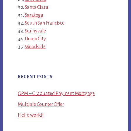
Santa Clara
Saratoga
South San Francisco
Sunnyvale
Union City
Woodside
RECENT POSTS
GPM – Graduated Payment Mortgage
Multiple Counter Offer
Hello world!