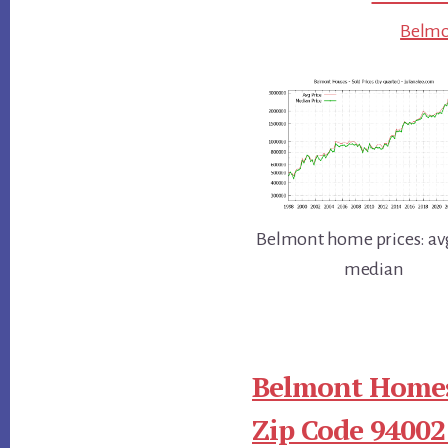
Belmon
Belmont home prices: av
median
Belmont Homes
Zip Code 94002