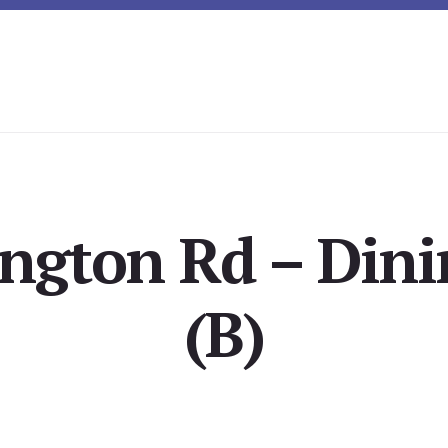
ington Rd – Din
(B)