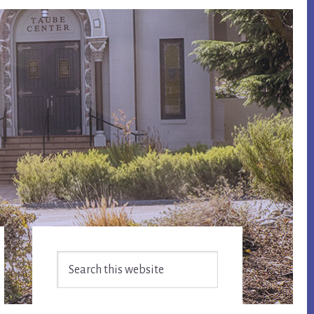
Primary
Search
Sidebar
this
website