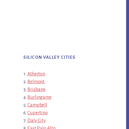
SILICON VALLEY CITIES
Atherton
Belmont
Brisbane
Burlingame
Campbell
Cupertino
Daly City
East Palo Alto