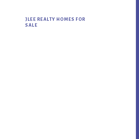
JLEE REALTY HOMES FOR
SALE