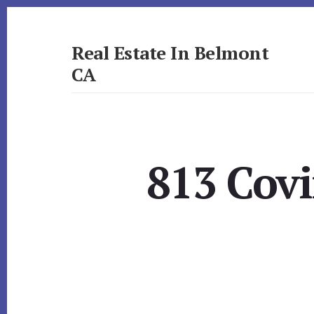
Skip
Skip
to
to
primary
content
Real Estate In Belmont
sidebar
CA
realestateinbelmontca.com
813 Cov