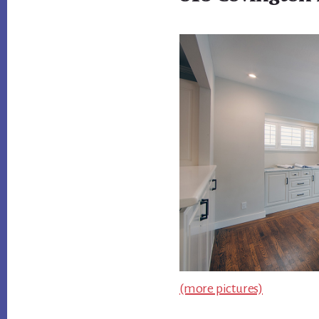
(more pictures)