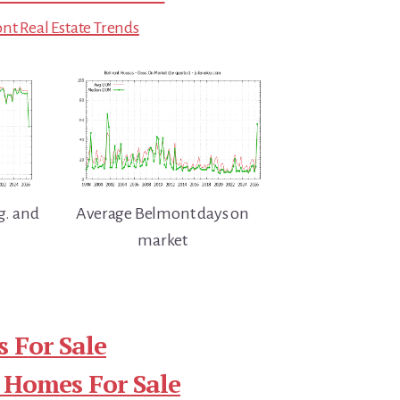
t Real Estate Trends
g. and
Average Belmont days on
market
 For Sale
 Homes For Sale