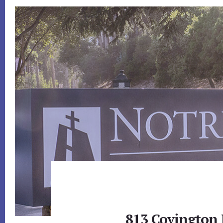
813 Covington 