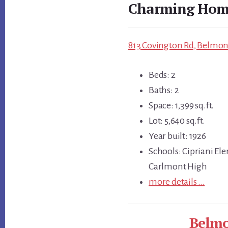
Charming Home
813 Covington Rd, Belmont
Beds: 2
Baths: 2
Space: 1,399 sq.ft.
Lot: 5,640 sq.ft.
Year built: 1926
Schools: Cipriani El
Carlmont High
more details …
Belmo