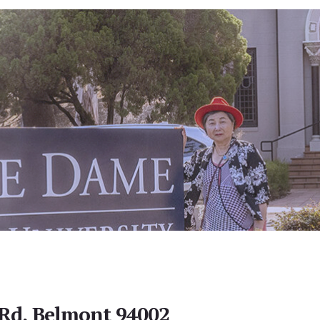
Rd, Belmont 94002