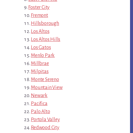
Foster City
Fremont
Hillsborough
Los Altos
Los Altos Hills
Los Gatos
Menlo Park
Millbrae
Milpitas
Monte Sereno
Mountain View
Newark
Pacifica
Palo Alto
Portola Valley
Redwood City