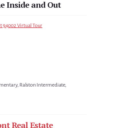
 Inside and Out
 94002 Virtual Tour
ementary, Ralston Intermediate,
nt Real Estate