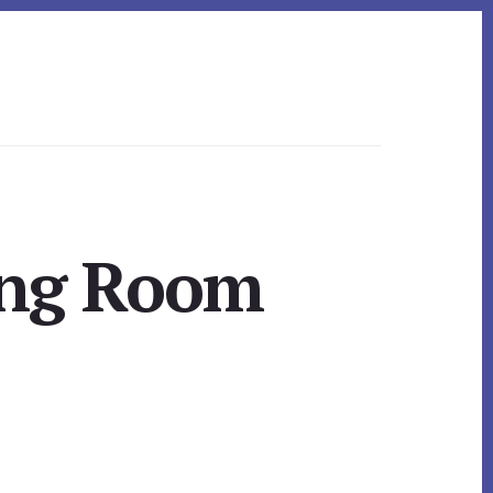
ing Room