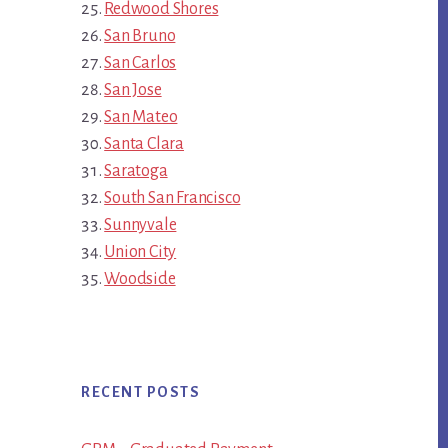
Redwood Shores
San Bruno
San Carlos
San Jose
San Mateo
Santa Clara
Saratoga
South San Francisco
Sunnyvale
Union City
Woodside
RECENT POSTS