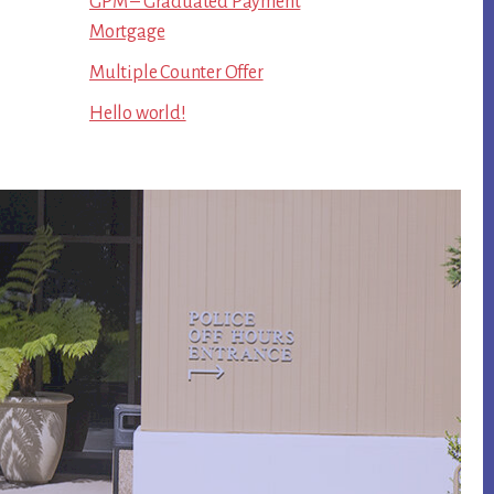
GPM – Graduated Payment
Mortgage
Multiple Counter Offer
Hello world!