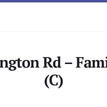
ington Rd – Fam
(C)