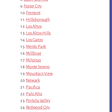
Foster City
Fremont
Hillsborough
Los Altos
Los Altos Hills
Los Gatos
Menlo Park
Millbrae
Milpitas
Monte Sereno
Mountain View
Newark
Pacifica
Palo Alto
Portola Valley
Redwood City