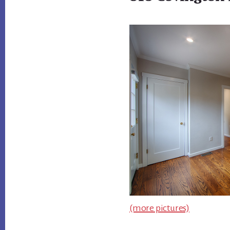
(more pictures)