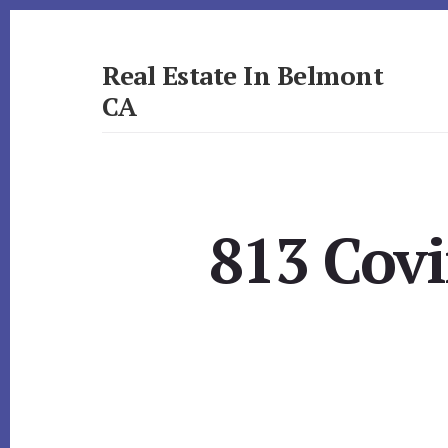
Skip
Skip
to
to
primary
content
Real Estate In Belmont
sidebar
CA
realestateinbelmontca.com
813 Cov