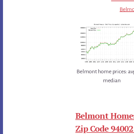
Belmon
Belmont home prices: av
median
Belmont Homes
Zip Code 94002