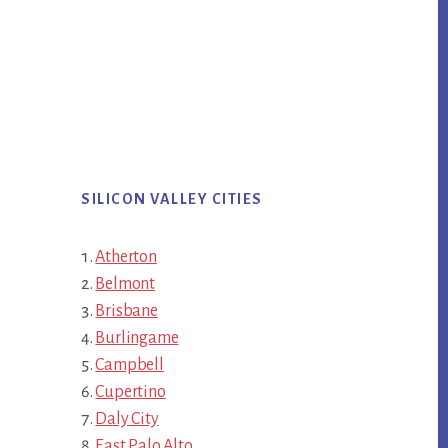
SILICON VALLEY CITIES
Atherton
Belmont
Brisbane
Burlingame
Campbell
Cupertino
Daly City
East Palo Alto