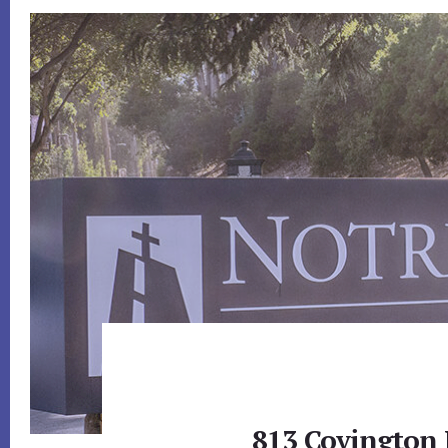
813 Covington 