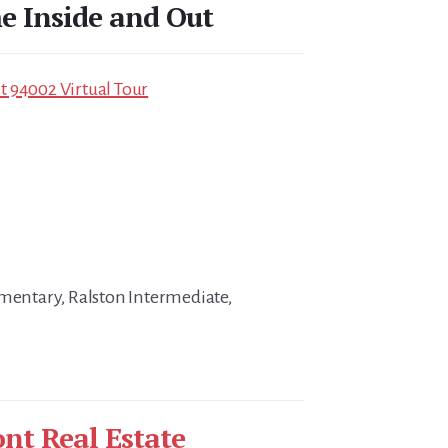
 Inside and Out
 94002 Virtual Tour
ementary, Ralston Intermediate,
nt Real Estate