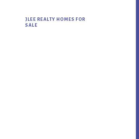
JLEE REALTY HOMES FOR
SALE