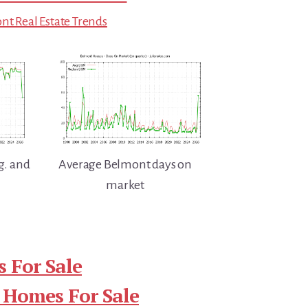
t Real Estate Trends
g. and
Average Belmont days on
market
 For Sale
 Homes For Sale