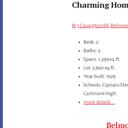
Charming Home
813 Covington Rd, Belmont
Beds: 2
Baths: 2
Space: 1,399 sq.ft.
Lot: 5,640 sq.ft.
Year built: 1926
Schools: Cipriani El
Carlmont High
more details …
Belmo