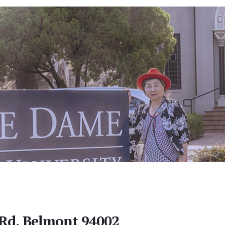
Rd, Belmont 94002