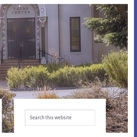
Primary
Search
Sidebar
this
website