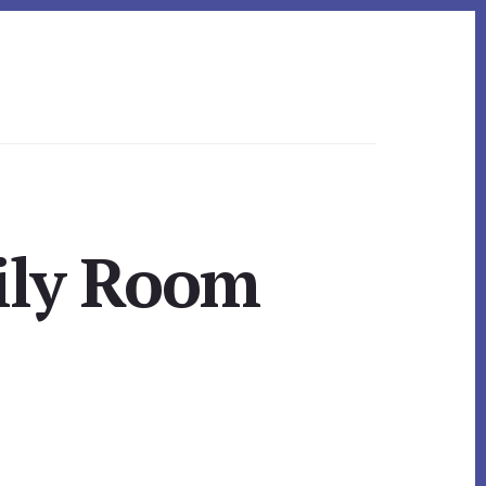
ily Room