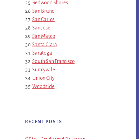
Redwood Shores
San Bruno
San Carlos
San Jose
San Mateo
Santa Clara
Saratoga
South San Francisco
Sunnyvale
Union City
Woodside
RECENT POSTS