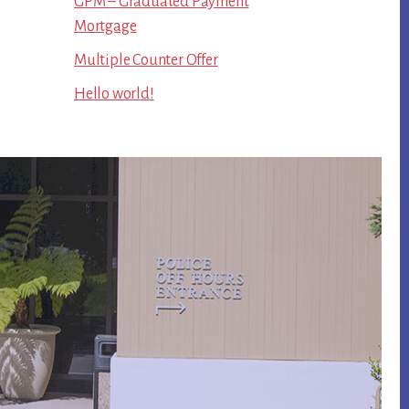
GPM – Graduated Payment
Mortgage
Multiple Counter Offer
Hello world!