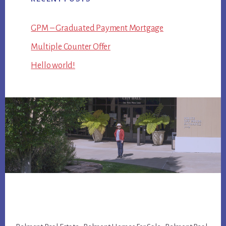
GPM – Graduated Payment Mortgage
Multiple Counter Offer
Hello world!