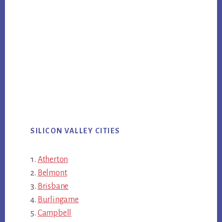
SILICON VALLEY CITIES
Atherton
Belmont
Brisbane
Burlingame
Campbell