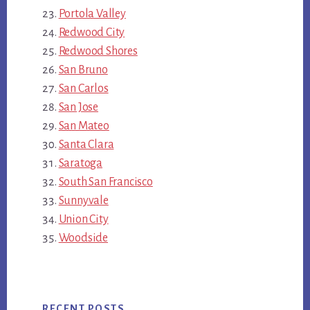
Portola Valley
Redwood City
Redwood Shores
San Bruno
San Carlos
San Jose
San Mateo
Santa Clara
Saratoga
South San Francisco
Sunnyvale
Union City
Woodside
RECENT POSTS