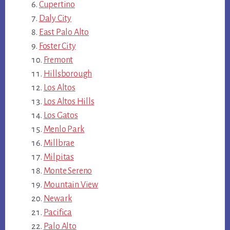
Cupertino
Daly City
East Palo Alto
Foster City
Fremont
Hillsborough
Los Altos
Los Altos Hills
Los Gatos
Menlo Park
Millbrae
Milpitas
Monte Sereno
Mountain View
Newark
Pacifica
Palo Alto