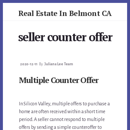
Skip
Skip
Real Estate In Belmont CA
to
to
primary
content
realestateinbelmontca.com
sidebar
seller counter offer
2020-12-11
By
Juliana Lee Team
Multiple Counter Offer
In Silicon Valley, multiple offers to purchase a
home are often received within a short time
period. A seller cannot respond to multiple
offers by sending a simple counteroffer to