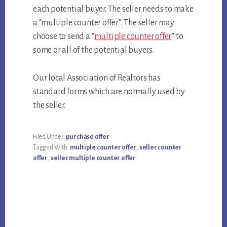
each potential buyer. The seller needs to make
a “multiple counter offer”. The seller may
choose to send a “
multiple counter offer
” to
some or all of the potential buyers.
Our local Association of Realtors has
standard forms which are normally used by
the seller.
Filed Under:
purchase offer
Tagged With:
multiple counter offer
,
seller counter
offer
,
seller multiple counter offer