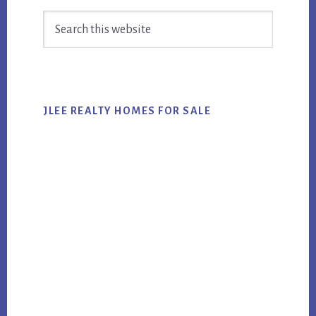
Primary
Search
Sidebar
this
website
JLEE REALTY HOMES FOR SALE