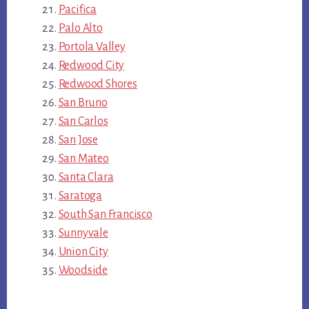
Pacifica
Palo Alto
Portola Valley
Redwood City
Redwood Shores
San Bruno
San Carlos
San Jose
San Mateo
Santa Clara
Saratoga
South San Francisco
Sunnyvale
Union City
Woodside