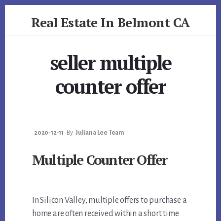
Skip
Skip
Real Estate In Belmont CA
to
to
primary
content
realestateinbelmontca.com
sidebar
seller multiple
counter offer
2020-12-11
By
Juliana Lee Team
Multiple Counter Offer
In Silicon Valley, multiple offers to purchase a
home are often received within a short time