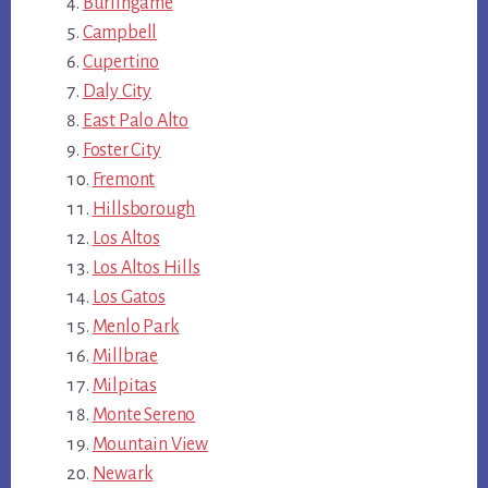
Burlingame
Campbell
Cupertino
Daly City
East Palo Alto
Foster City
Fremont
Hillsborough
Los Altos
Los Altos Hills
Los Gatos
Menlo Park
Millbrae
Milpitas
Monte Sereno
Mountain View
Newark