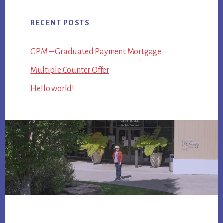
RECENT POSTS
GPM – Graduated Payment Mortgage
Multiple Counter Offer
Hello world!