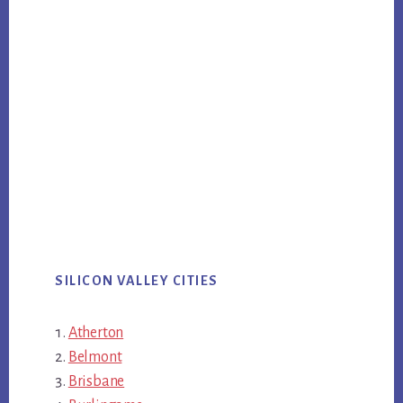
SILICON VALLEY CITIES
Atherton
Belmont
Brisbane