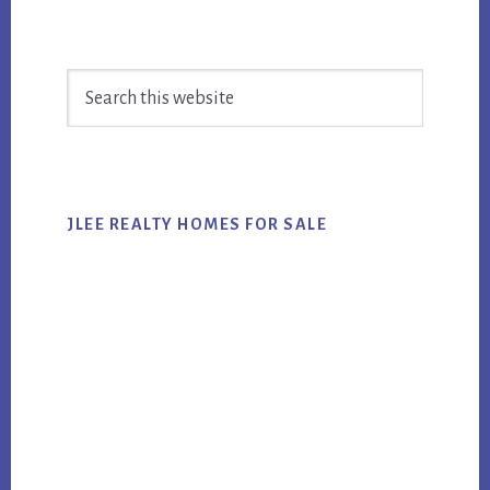
Primary
Search
Sidebar
this
website
JLEE REALTY HOMES FOR SALE