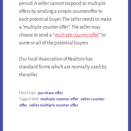
period. A seller cannot respond to multiple
offers by sending a simple counteroffer to
each potential buyer. The seller needs to make
a “multiple counter offer”. The seller may
choose to send a “
multiple counter offer
” to
some or all of the potential buyers.
Our local Association of Realtors has
standard forms which are normally used by
the seller.
Filed Under:
purchase offer
Tagged With:
multiple counter offer
,
seller counter
offer
,
seller multiple counter offer